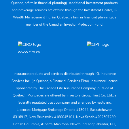
Quebec, a firm in financial planning). Additional investment products
and brokerage services are offered through the Investment Dealer, IG
Wealth Management Inc. (in Quebec, a firm in financial planning), a
member of the Canadian Investor Protection Fund.
www.ciro.ca
Insurance products and services distributed through I.G. Insurance
Services Inc. (in Québec, a Financial Services Firm). Insurance license
sponsored by The Canada Life Assurance Company (outside of
Québec). Mortgages are offered by Investors Group Trust Co. Ltd., a
federally regulated trust company, and arranged by nesto inc.
Licences: Mortgage Brokerage Ontario #13044, Saskatchewan
#316917, New Brunswick #180045101, Nova Scotia #202507230;
British Columbia, Alberta, Manitoba, Newfoundland/Labrador, PEI,