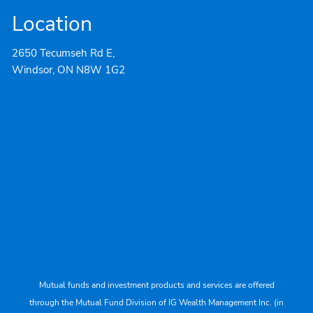
Location
2650 Tecumseh Rd E,
Windsor, ON N8W 1G2
Mutual funds and investment products and services are offered
through the Mutual Fund Division of IG Wealth Management Inc. (in