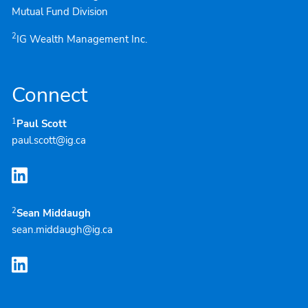
Mutual Fund Division
2
IG Wealth Management Inc.
Connect
1
Paul Scott
paul.scott@ig.ca
2
Sean Middaugh
sean.middaugh@ig.ca