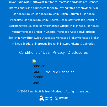
Yukon, Nunavut, Northwest Territories. Mortgage advisors are licensed
professionals and equivalent to the following titles per province: Sub
Mortgage Broker/Mortgage Broker in British Columbia, Mortgage
Associate/Mortgage Broker in Alberta, Associate/Mortgage Broker in
Saskatchewan, Salesperson/Authorized Official in Manitoba, Mortgage
Agent/Mortgage Broker in Ontario, Mortgage Associate/Mortgage
Broker in New Brunswick, Associate Mortgage Broker/Mortgage Broker
in Nova Scotia, or Mortgage Broker in Newfoundland & Labrador.
Conditions of Use
|
Privacy
|
Disclosures
Proudly Canadian
© 2026 Paul Scott & Sean Middaugh. All rights reserved.