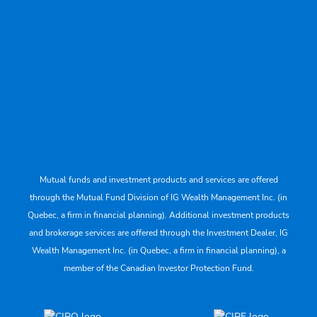
Mutual funds and investment products and services are offered
through the Mutual Fund Division of IG Wealth Management Inc. (in
Quebec, a firm in financial planning). Additional investment products
and brokerage services are offered through the Investment Dealer, IG
Wealth Management Inc. (in Quebec, a firm in financial planning), a
member of the Canadian Investor Protection Fund.