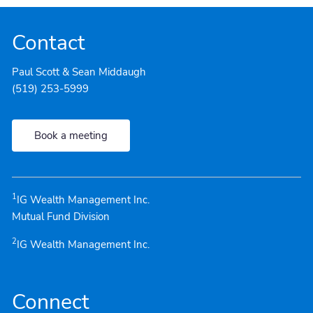
Contact
Paul Scott & Sean Middaugh
(519) 253-5999
Book a meeting
1
IG Wealth Management Inc.
Mutual Fund Division
2
IG Wealth Management Inc.
Connect