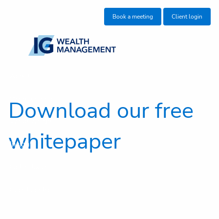
Skip to main content
Book a meeting
Client login
About us
Who we help
Download our free
What we do
whitepaper
Insights
Get in touch
Client centre