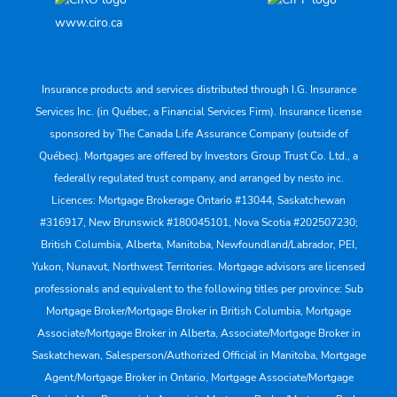
www.ciro.ca
Insurance products and services distributed through I.G. Insurance
Services Inc. (in Québec, a Financial Services Firm). Insurance license
sponsored by The Canada Life Assurance Company (outside of
Québec). Mortgages are offered by Investors Group Trust Co. Ltd., a
federally regulated trust company, and arranged by nesto inc.
Licences: Mortgage Brokerage Ontario #13044, Saskatchewan
#316917, New Brunswick #180045101, Nova Scotia #202507230;
British Columbia, Alberta, Manitoba, Newfoundland/Labrador, PEI,
Yukon, Nunavut, Northwest Territories. Mortgage advisors are licensed
professionals and equivalent to the following titles per province: Sub
Mortgage Broker/Mortgage Broker in British Columbia, Mortgage
Associate/Mortgage Broker in Alberta, Associate/Mortgage Broker in
Saskatchewan, Salesperson/Authorized Official in Manitoba, Mortgage
Agent/Mortgage Broker in Ontario, Mortgage Associate/Mortgage