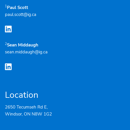
1
Paul Scott
paul.scott@ig.ca
2
Sean Middaugh
sean.middaugh@ig.ca
Location
2650 Tecumseh Rd E,
Windsor, ON N8W 1G2